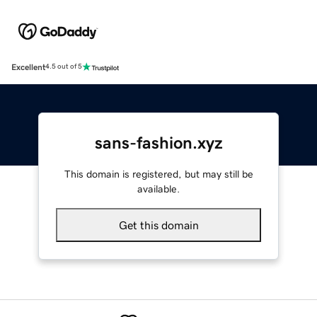
Excellent
4.5 out of 5
sans-fashion.xyz
This domain is registered, but may still be
available.
Get this domain