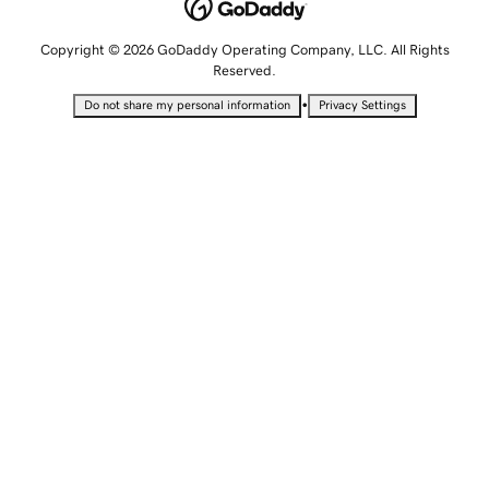
Copyright © 2026 GoDaddy Operating Company, LLC. All Rights
Reserved.
•
Do not share my personal information
Privacy Settings