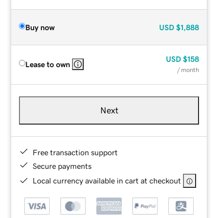
Buy now
USD
$1,888
USD
$158
Lease to own
/ month
Next
Free transaction support
Secure payments
Local currency available in cart at checkout