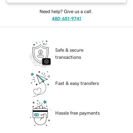
Need help? Give us a call.
480-651-9741
Safe & secure
transactions
Fast & easy transfers
Hassle free payments