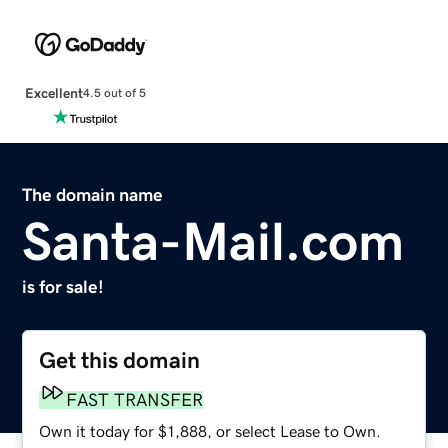
Excellent
4.5 out of 5
The domain name
Santa-Mail.com
is for sale!
Get this domain
FAST TRANSFER
Own it today for $1,888, or select Lease to Own.