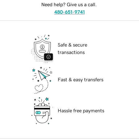
Need help? Give us a call.
480-651-9741
Safe & secure
transactions
Fast & easy transfers
Hassle free payments