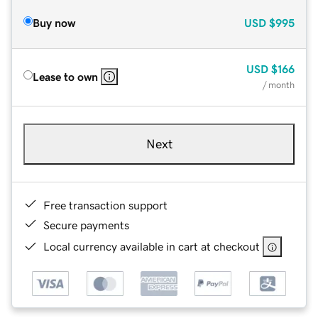
Buy now
USD
$995
USD
$166
Lease to own
/ month
Next
Free transaction support
Secure payments
Local currency available in cart at checkout