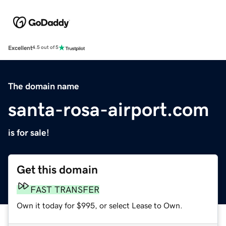
Excellent
4.5 out of 5
The domain name
santa-rosa-airport.com
is for sale!
Get this domain
FAST TRANSFER
Own it today for $995, or select Lease to Own.