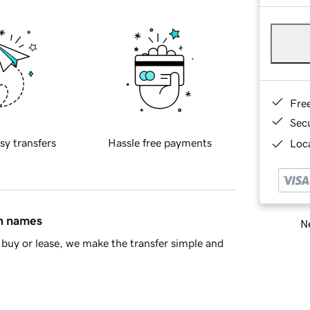
Fre
Sec
sy transfers
Hassle free payments
Loca
in names
Ne
buy or lease, we make the transfer simple and