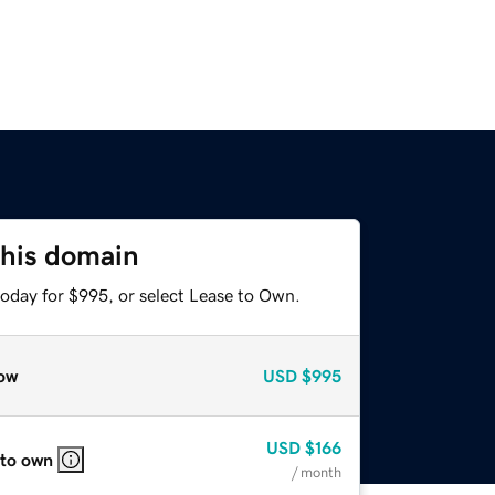
this domain
today for $995, or select Lease to Own.
ow
USD
$995
USD
$166
 to own
/ month