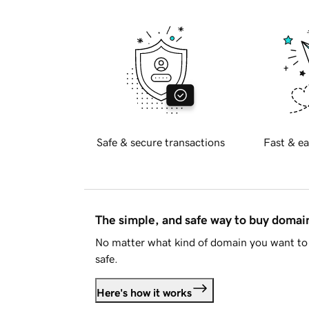
Safe & secure transactions
Fast & ea
The simple, and safe way to buy doma
No matter what kind of domain you want to 
safe.
Here's how it works