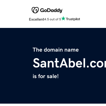
Excellent
4.5 out of 5
The domain name
SantAbel.c
is for sale!