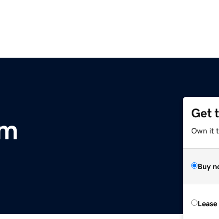
Get 
om
Own it 
Buy n
Lease