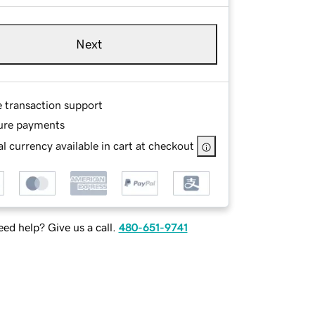
Next
e transaction support
ure payments
l currency available in cart at checkout
ed help? Give us a call.
480-651-9741