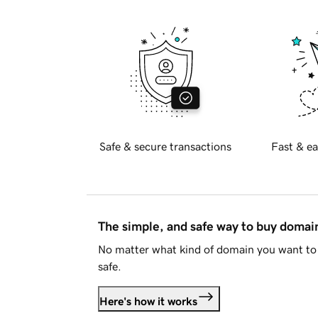
Safe & secure transactions
Fast & ea
The simple, and safe way to buy doma
No matter what kind of domain you want to 
safe.
Here's how it works