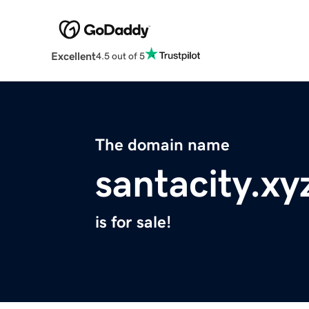
Excellent
4.5 out of 5
The domain name
santacity.xy
is for sale!