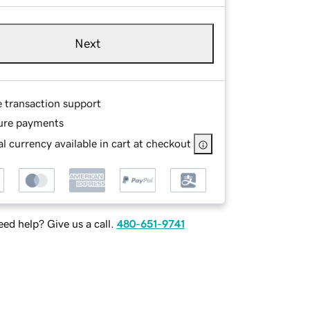
Next
e transaction support
ure payments
l currency available in cart at checkout
ed help? Give us a call.
480-651-9741