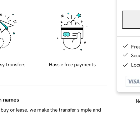
Fre
Sec
sy transfers
Hassle free payments
Loca
in names
Ne
buy or lease, we make the transfer simple and