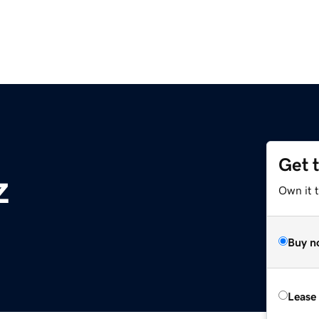
Get 
z
Own it t
Buy n
Lease