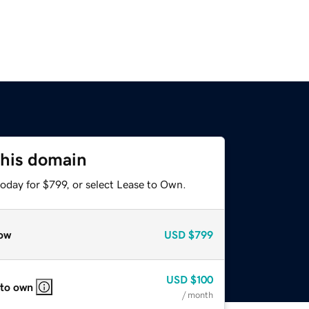
this domain
oday for $799, or select Lease to Own.
ow
USD
$799
USD
$100
 to own
/ month