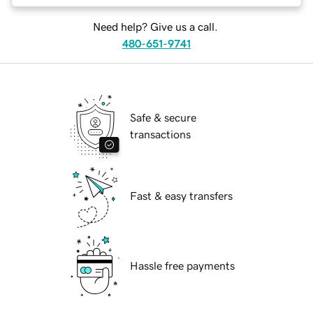
Need help? Give us a call.
480-651-9741
Safe & secure
transactions
Fast & easy transfers
Hassle free payments