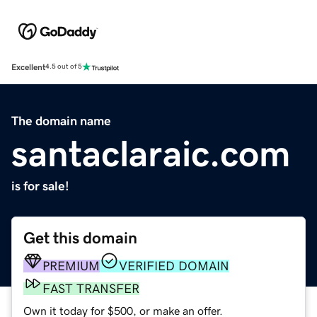
Excellent
4.5 out of 5
The domain name
santaclaraic.com
is for sale!
Get this domain
PREMIUM
VERIFIED DOMAIN
FAST TRANSFER
Own it today for $500, or make an offer.