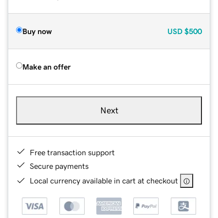
Buy now
USD
$500
Make an offer
Next
Free transaction support
Secure payments
Local currency available in cart at checkout