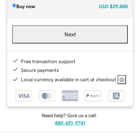
Buy now
USD
$29,888
Next
Free transaction support
Secure payments
Local currency available in cart at checkout
Need help? Give us a call.
480-651-9741