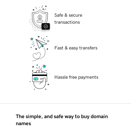
Safe & secure
transactions
Fast & easy transfers
Hassle free payments
The simple, and safe way to buy domain
names