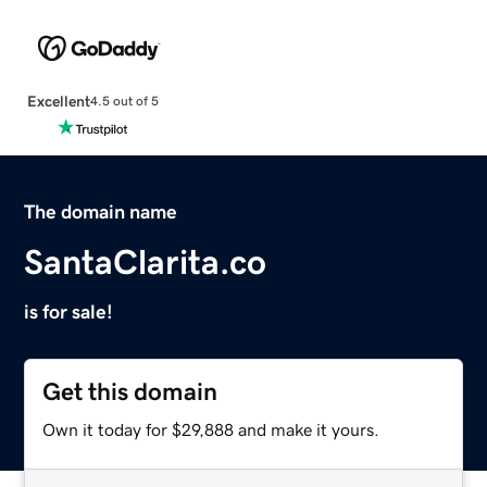
Excellent
4.5 out of 5
The domain name
SantaClarita.co
is for sale!
Get this domain
Own it today for $29,888 and make it yours.