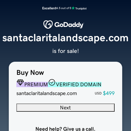
Excellent
4.5 out of 5
santaclaritalandscape.com
is for sale!
Buy Now
PREMIUM
VERIFIED DOMAIN
santaclaritalandscape.com
$499
USD
Next
Need help? Give us a call.