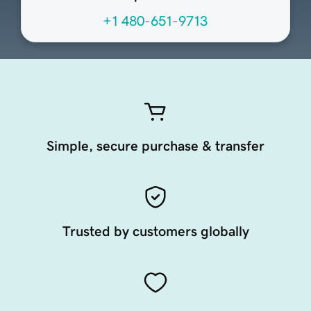
+1 480-651-9713
Simple, secure purchase & transfer
Trusted by customers globally