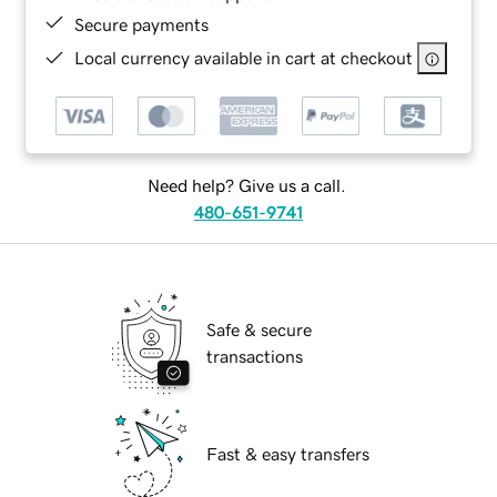
Secure payments
Local currency available in cart at checkout
Need help? Give us a call.
480-651-9741
Safe & secure
transactions
Fast & easy transfers