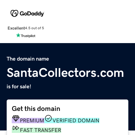
Excellent
4.5 out of 5
The domain name
SantaCollectors.com
is for sale!
Get this domain
PREMIUM
VERIFIED DOMAIN
FAST TRANSFER