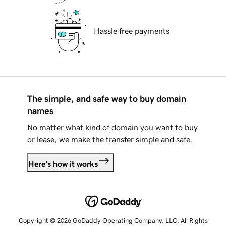
Hassle free payments
The simple, and safe way to buy domain
names
No matter what kind of domain you want to buy
or lease, we make the transfer simple and safe.
Here's how it works
Copyright © 2026 GoDaddy Operating Company, LLC. All Rights