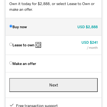
Own it today for $2,888, or select Lease to Own or
make an offer.
Buy now
USD
$2,888
USD
$241
Lease to own
/ month
Make an offer
Next
Free transaction support