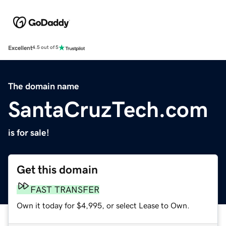
Excellent
4.5 out of 5
The domain name
SantaCruzTech.com
is for sale!
Get this domain
FAST TRANSFER
Own it today for $4,995, or select Lease to Own.