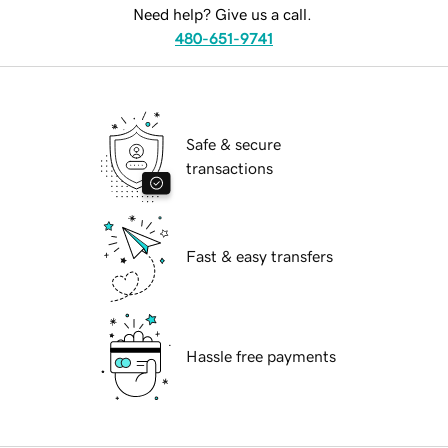
Need help? Give us a call.
480-651-9741
Safe & secure
transactions
Fast & easy transfers
Hassle free payments