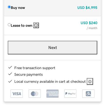
Buy now
USD
$4,995
USD
$240
Lease to own
/ month
Next
Free transaction support
Secure payments
Local currency available in cart at checkout