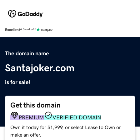
Excellent
4.5 out of 5
The domain name
Santajoker.com
is for sale!
Get this domain
PREMIUM
VERIFIED DOMAIN
Own it today for $1,999, or select Lease to Own or
make an offer.