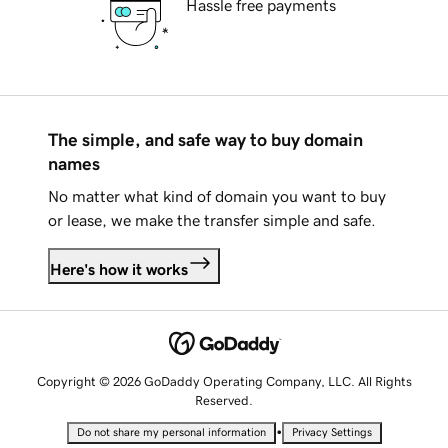
Hassle free payments
The simple, and safe way to buy domain
names
No matter what kind of domain you want to buy
or lease, we make the transfer simple and safe.
Here's how it works
Copyright © 2026 GoDaddy Operating Company, LLC. All Rights
Reserved.
•
Do not share my personal information
Privacy Settings