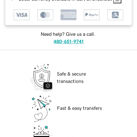
Need help? Give us a call.
480-651-9741
Safe & secure
transactions
Fast & easy transfers