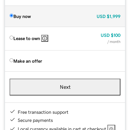
Buy now
USD
$1,999
USD
$100
Lease to own
/ month
Make an offer
Next
Free transaction support
Secure payments
Local currency available in cart at checkout