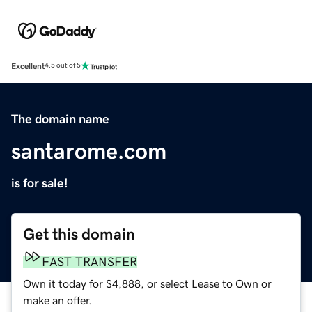
Excellent
4.5 out of 5
The domain name
santarome.com
is for sale!
Get this domain
FAST TRANSFER
Own it today for $4,888, or select Lease to Own or
make an offer.