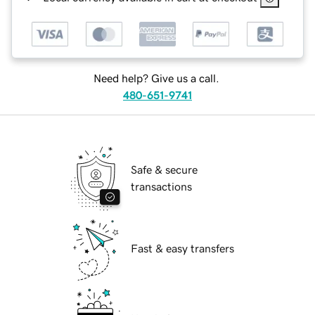
Need help? Give us a call.
480-651-9741
Safe & secure
transactions
Fast & easy transfers