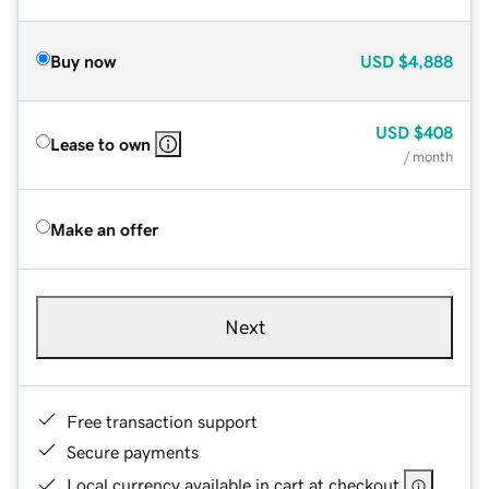
Buy now
USD
$4,888
USD
$408
Lease to own
/ month
Make an offer
Next
Free transaction support
Secure payments
Local currency available in cart at checkout