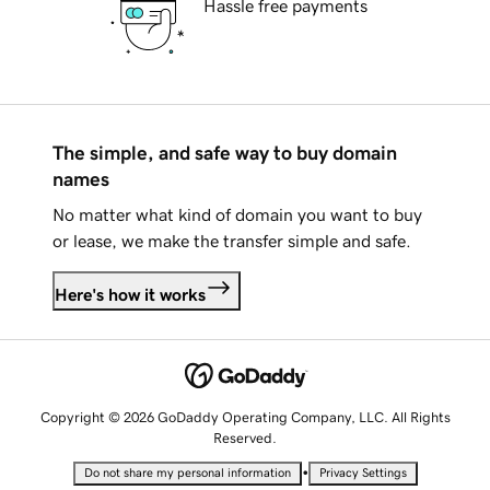
Hassle free payments
The simple, and safe way to buy domain
names
No matter what kind of domain you want to buy
or lease, we make the transfer simple and safe.
Here's how it works
Copyright © 2026 GoDaddy Operating Company, LLC. All Rights
Reserved.
•
Do not share my personal information
Privacy Settings