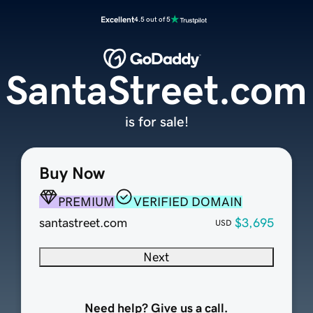
Excellent
4.5 out of 5
SantaStreet.com
is for sale!
Buy Now
PREMIUM
VERIFIED DOMAIN
santastreet.com
$3,695
USD
Next
Need help? Give us a call.