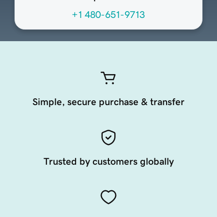
+1 480-651-9713
Simple, secure purchase & transfer
Trusted by customers globally