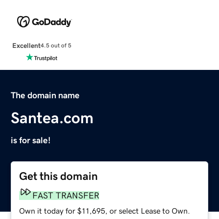
Excellent
4.5 out of 5
The domain name
Santea.com
is for sale!
Get this domain
FAST TRANSFER
Own it today for $11,695, or select Lease to Own.