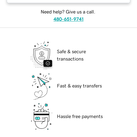
Need help? Give us a call.
480-651-9741
Safe & secure
transactions
Fast & easy transfers
Hassle free payments