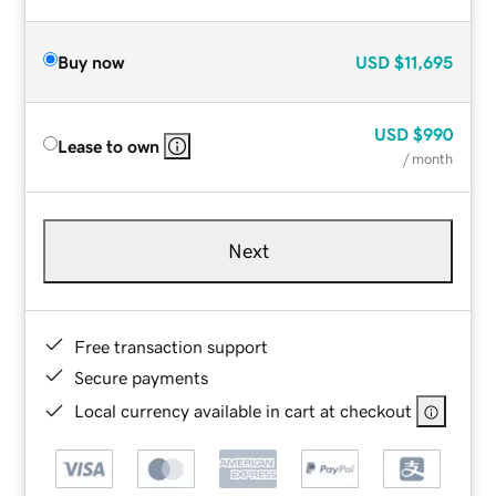
Buy now
USD
$11,695
USD
$990
Lease to own
/ month
Next
Free transaction support
Secure payments
Local currency available in cart at checkout