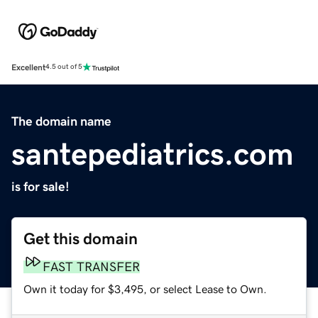
Excellent
4.5 out of 5
The domain name
santepediatrics.com
is for sale!
Get this domain
FAST TRANSFER
Own it today for $3,495, or select Lease to Own.