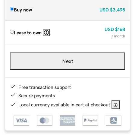
Buy now
USD
$3,495
USD
$168
Lease to own
/ month
Next
Free transaction support
Secure payments
Local currency available in cart at checkout