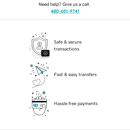
Need help? Give us a call.
480-651-9741
Safe & secure
transactions
Fast & easy transfers
Hassle free payments