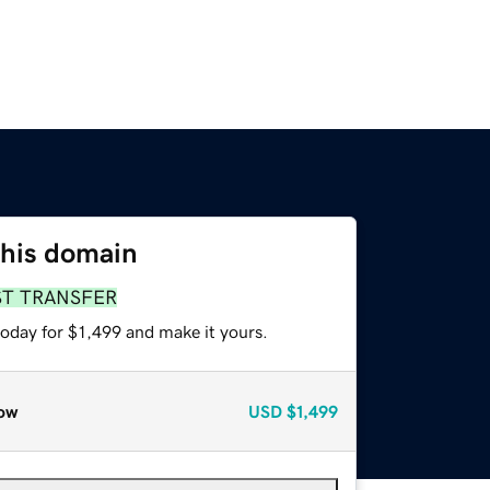
this domain
ST TRANSFER
today for $1,499 and make it yours.
ow
USD
$1,499