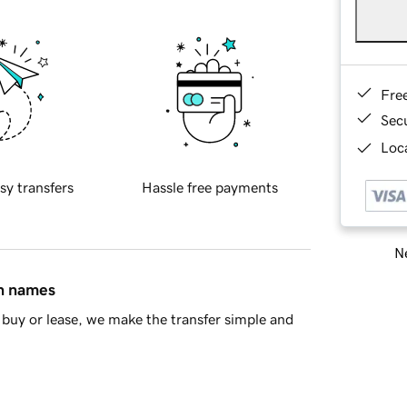
Fre
Sec
Loca
sy transfers
Hassle free payments
Ne
in names
buy or lease, we make the transfer simple and