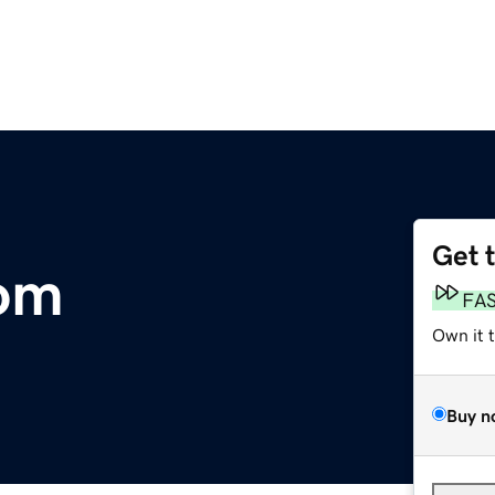
Get 
com
FA
Own it 
Buy n