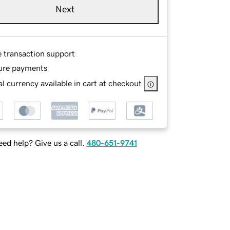
Next
e transaction support
ure payments
l currency available in cart at checkout
ed help? Give us a call.
480-651-9741