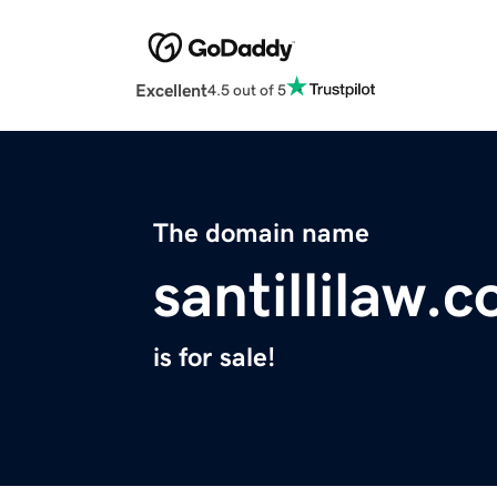
Excellent
4.5 out of 5
The domain name
santillilaw.
is for sale!