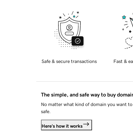
Safe & secure transactions
Fast & ea
The simple, and safe way to buy doma
No matter what kind of domain you want to 
safe.
Here's how it works