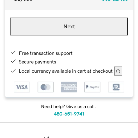
Next
Free transaction support
Secure payments
Local currency available in cart at checkout
Need help? Give us a call.
480-651-9741