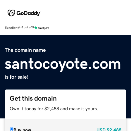
Excellent
4.5 out of 5
The domain name
santocoyote.com
is for sale!
Get this domain
Own it today for $2,488 and make it yours.
Buy now
USD
$2,488