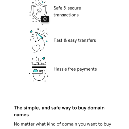
Safe & secure
transactions
Fast & easy transfers
Hassle free payments
The simple, and safe way to buy domain
names
No matter what kind of domain you want to buy