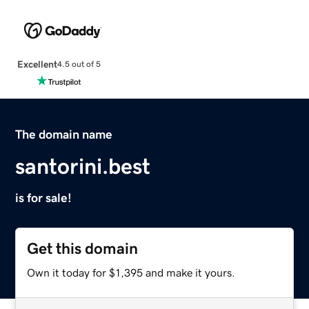
Excellent
4.5 out of 5
The domain name
santorini.best
is for sale!
Get this domain
Own it today for $1,395 and make it yours.