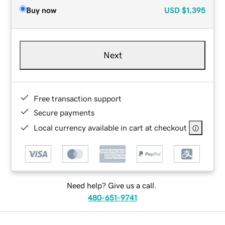
Buy now
USD
$1,395
Next
Free transaction support
Secure payments
Local currency available in cart at checkout
Need help? Give us a call.
480-651-9741