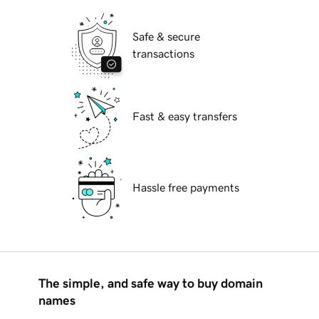
Safe & secure
transactions
Fast & easy transfers
Hassle free payments
The simple, and safe way to buy domain
names