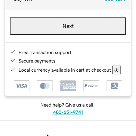
Next
Free transaction support
Secure payments
Local currency available in cart at checkout
Need help? Give us a call.
480-651-9741