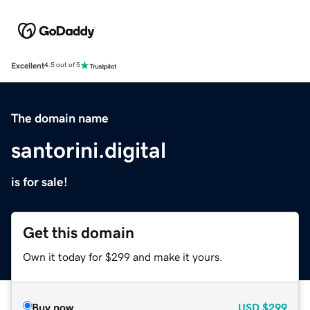
Excellent
4.5 out of 5
The domain name
santorini.digital
is for sale!
Get this domain
Own it today for $299 and make it yours.
Buy now
USD
$299