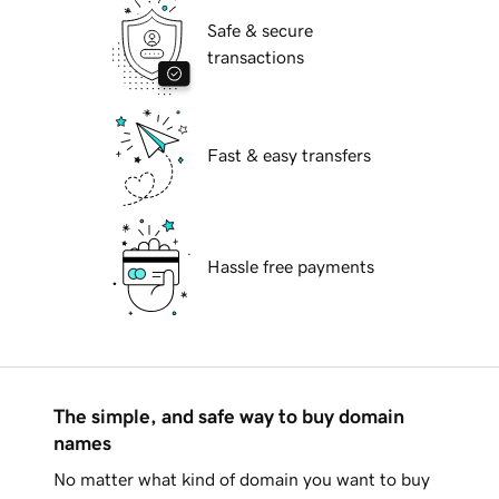
Safe & secure
transactions
Fast & easy transfers
Hassle free payments
The simple, and safe way to buy domain
names
No matter what kind of domain you want to buy