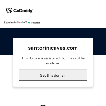
Excellent
4.5 out of 5
santorinicaves.com
This domain is registered, but may still be
available.
Get this domain