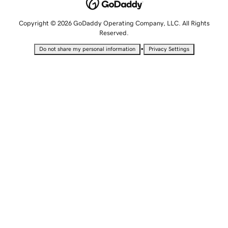
Copyright © 2026 GoDaddy Operating Company, LLC. All Rights
Reserved.
•
Do not share my personal information
Privacy Settings