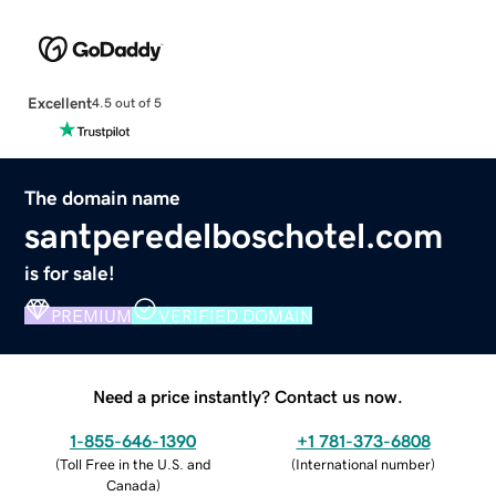
Excellent
4.5 out of 5
The domain name
santperedelboschotel.com
is for sale!
PREMIUM
VERIFIED DOMAIN
Need a price instantly? Contact us now.
1-855-646-1390
+1 781-373-6808
(
Toll Free in the U.S. and
(
International number
)
Canada
)