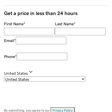
Get a price in less than 24 hours
First Name
*
Last Name
*
Email
*
Phone
*
United States
By submitting, you agree to our
Privacy Policy
.