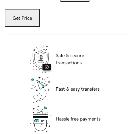
Get Price
Safe & secure
transactions
Fast & easy transfers
Hassle free payments