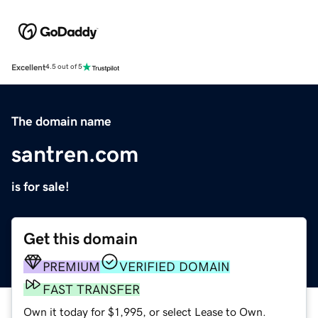
Excellent
4.5 out of 5
The domain name
santren.com
is for sale!
Get this domain
PREMIUM
VERIFIED DOMAIN
FAST TRANSFER
Own it today for $1,995, or select Lease to Own.