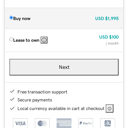
Buy now
USD
$1,995
USD
$100
Lease to own
/ month
Next
Free transaction support
Secure payments
Local currency available in cart at checkout