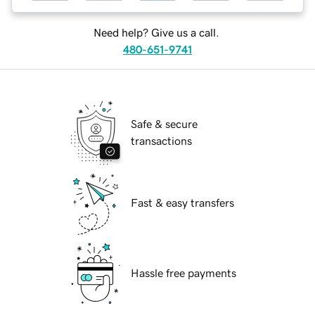
Need help? Give us a call.
480-651-9741
Safe & secure
transactions
Fast & easy transfers
Hassle free payments