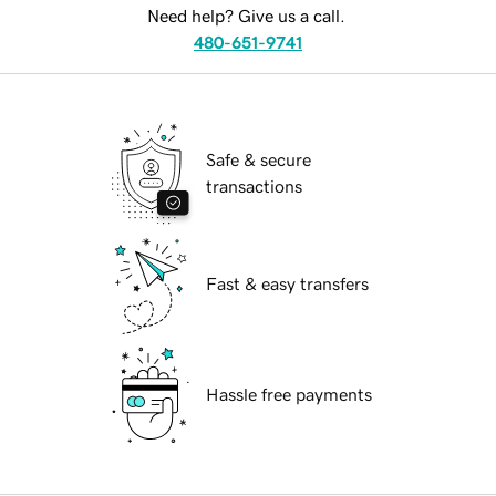
Need help? Give us a call.
480-651-9741
Safe & secure
transactions
Fast & easy transfers
Hassle free payments