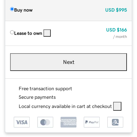
Buy now
USD
$995
USD
$166
Lease to own
/ month
Next
Free transaction support
Secure payments
Local currency available in cart at checkout