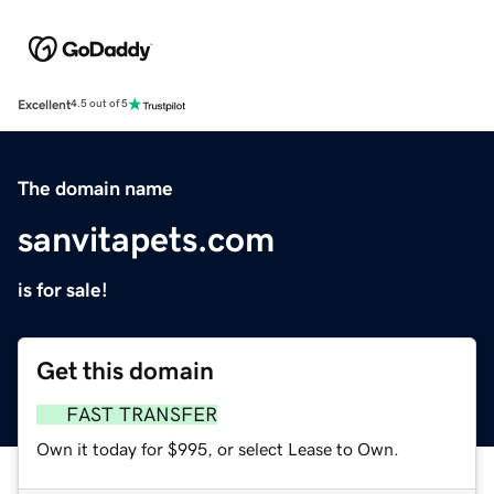
Excellent
4.5 out of 5
The domain name
sanvitapets.com
is for sale!
Get this domain
FAST TRANSFER
Own it today for $995, or select Lease to Own.