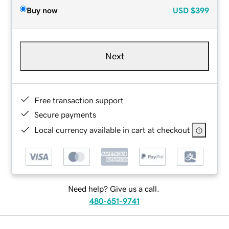
Buy now
USD
$399
Next
Free transaction support
Secure payments
Local currency available in cart at checkout
Need help? Give us a call.
480-651-9741