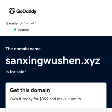
Excellent
4.5 out of 5
The domain name
sanxingwushen.xyz
is for sale!
Get this domain
Own it today for $399 and make it yours.