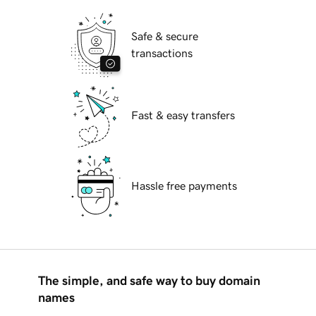
Safe & secure
transactions
Fast & easy transfers
Hassle free payments
The simple, and safe way to buy domain
names