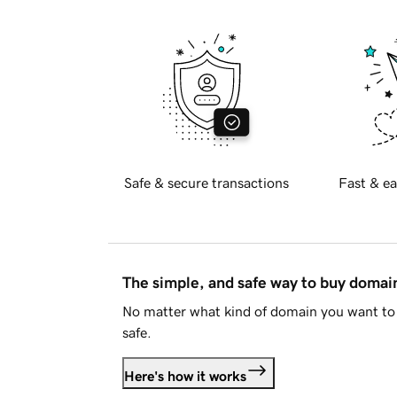
Safe & secure transactions
Fast & ea
The simple, and safe way to buy doma
No matter what kind of domain you want to 
safe.
Here's how it works