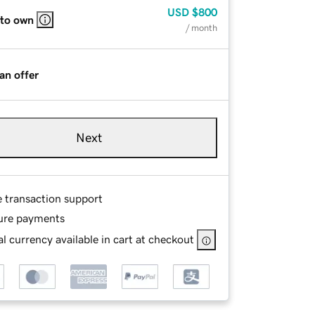
USD
$800
 to own
/ month
an offer
Next
e transaction support
ure payments
l currency available in cart at checkout