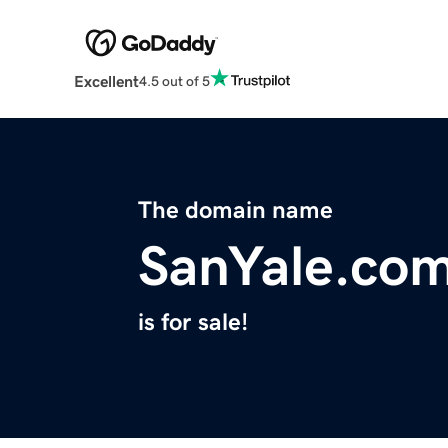
Excellent
4.5 out of 5
The domain name
SanYale.co
is for sale!