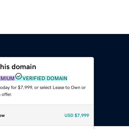
this domain
EMIUM
VERIFIED DOMAIN
oday for $7,999, or select Lease to Own or
offer.
ow
USD
$7,999