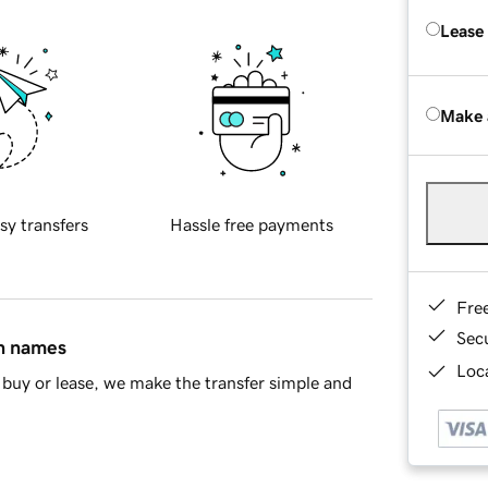
Lease
Make 
sy transfers
Hassle free payments
Fre
Sec
in names
Loca
buy or lease, we make the transfer simple and