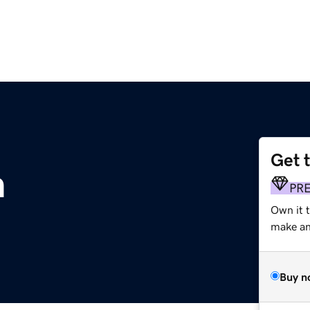
Get 
m
PR
Own it t
make an 
Buy n