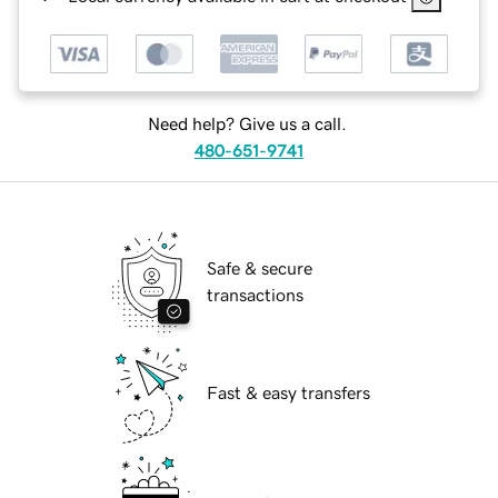
Need help? Give us a call.
480-651-9741
Safe & secure
transactions
Fast & easy transfers