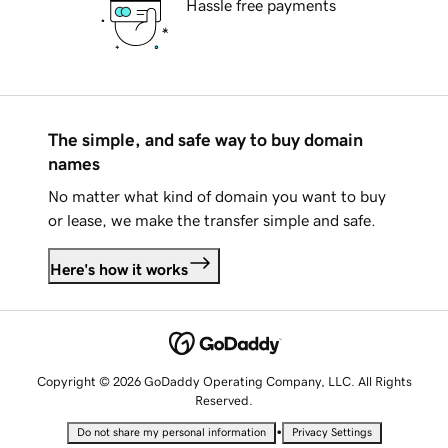
Hassle free payments
The simple, and safe way to buy domain
names
No matter what kind of domain you want to buy
or lease, we make the transfer simple and safe.
Here's how it works
Copyright © 2026 GoDaddy Operating Company, LLC. All Rights
Reserved.
•
Do not share my personal information
Privacy Settings