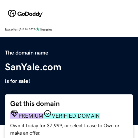
Excellent
4.5 out of 5
The domain name
SanYale.com
is for sale!
Get this domain
PREMIUM
VERIFIED DOMAIN
Own it today for $7,999, or select Lease to Own or
make an offer.