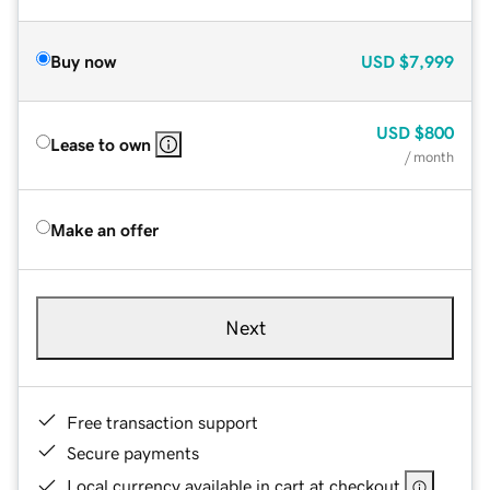
Buy now
USD
$7,999
USD
$800
Lease to own
/ month
Make an offer
Next
Free transaction support
Secure payments
Local currency available in cart at checkout