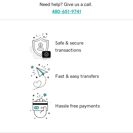
Need help? Give us a call.
480-651-9741
Safe & secure
transactions
Fast & easy transfers
Hassle free payments