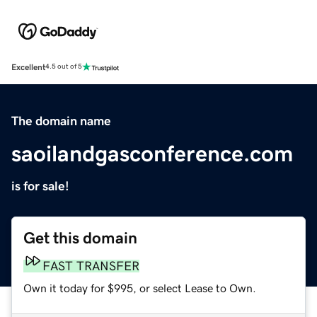
Excellent
4.5 out of 5
The domain name
saoilandgasconference.com
is for sale!
Get this domain
FAST TRANSFER
Own it today for $995, or select Lease to Own.