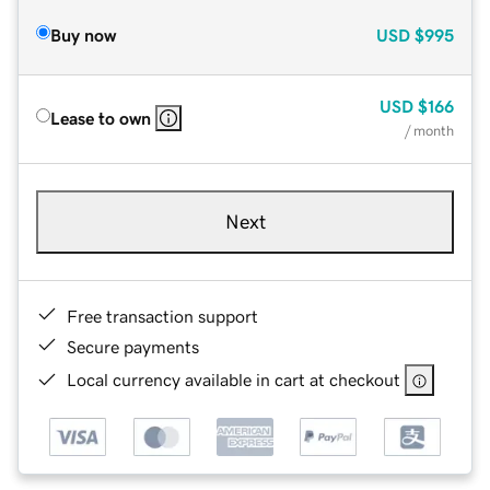
Buy now
USD
$995
USD
$166
Lease to own
/ month
Next
Free transaction support
Secure payments
Local currency available in cart at checkout