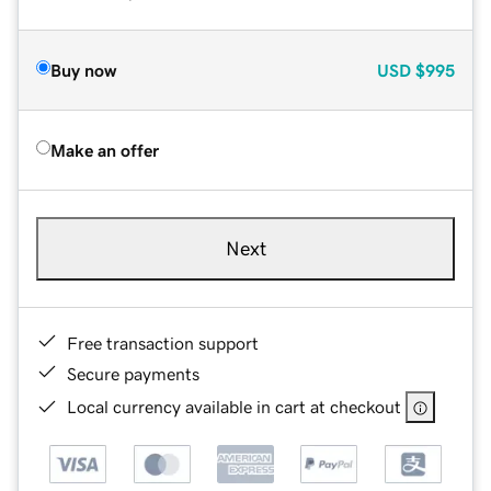
Buy now
USD
$995
Make an offer
Next
Free transaction support
Secure payments
Local currency available in cart at checkout