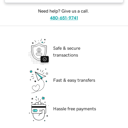
Need help? Give us a call.
480-651-9741
Safe & secure
transactions
Fast & easy transfers
Hassle free payments