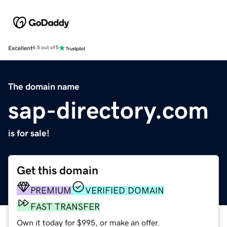
Excellent
4.5 out of 5
The domain name
sap-directory.com
is for sale!
Get this domain
PREMIUM
VERIFIED DOMAIN
FAST TRANSFER
Own it today for $995, or make an offer.