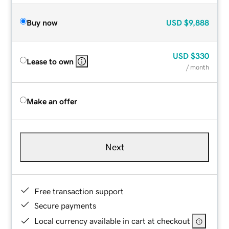
Buy now
USD
$9,888
USD
$330
Lease to own
/ month
Make an offer
Next
Free transaction support
Secure payments
Local currency available in cart at checkout