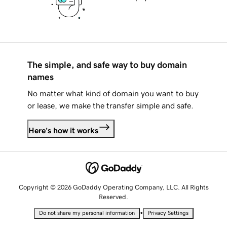
The simple, and safe way to buy domain
names
No matter what kind of domain you want to buy
or lease, we make the transfer simple and safe.
Here's how it works
Copyright © 2026 GoDaddy Operating Company, LLC. All Rights
Reserved.
•
Do not share my personal information
Privacy Settings