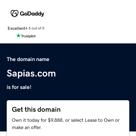
Excellent
4.5 out of 5
The domain name
Sapias.com
is for sale!
Get this domain
Own it today for $9,888, or select Lease to Own or
make an offer.