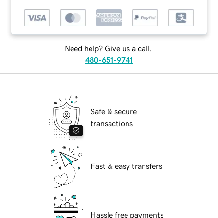
Need help? Give us a call.
480-651-9741
Safe & secure
transactions
Fast & easy transfers
Hassle free payments