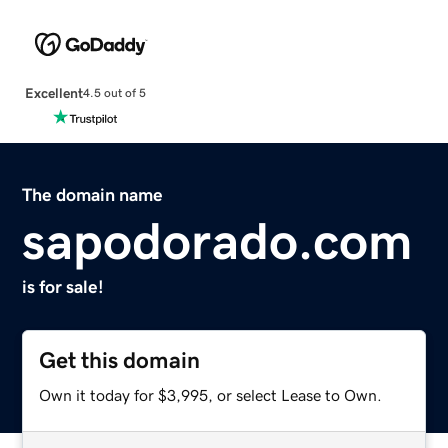
Excellent
4.5 out of 5
The domain name
sapodorado.com
is for sale!
Get this domain
Own it today for $3,995, or select Lease to Own.