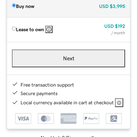
Buy now
USD
$3,995
USD
$192
Lease to own
/ month
Next
Free transaction support
Secure payments
Local currency available in cart at checkout