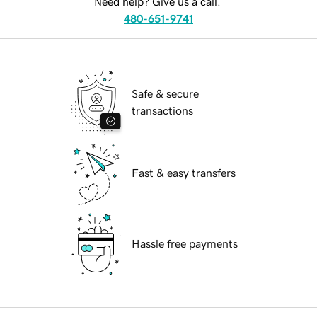
Need help? Give us a call.
480-651-9741
Safe & secure
transactions
Fast & easy transfers
Hassle free payments