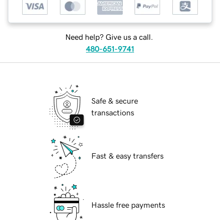
Need help? Give us a call.
480-651-9741
Safe & secure
transactions
Fast & easy transfers
Hassle free payments