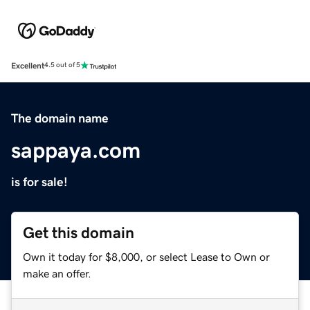
Excellent
4.5 out of 5
The domain name
sappaya.com
is for sale!
Get this domain
Own it today for $8,000, or select Lease to Own or
make an offer.