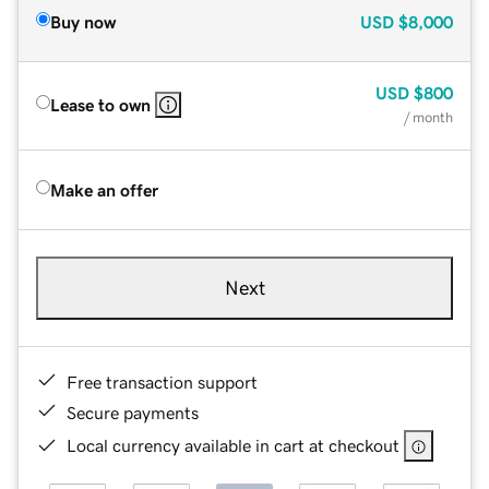
Buy now
USD
$8,000
USD
$800
Lease to own
/ month
Make an offer
Next
Free transaction support
Secure payments
Local currency available in cart at checkout