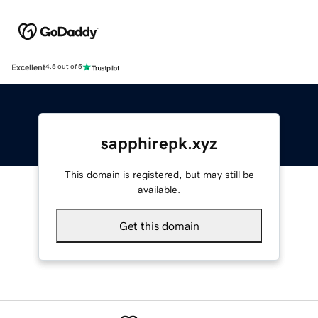
Excellent
4.5 out of 5
sapphirepk.xyz
This domain is registered, but may still be
available.
Get this domain