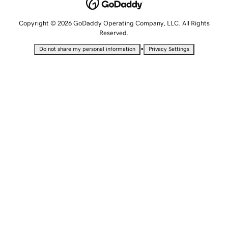
Copyright © 2026 GoDaddy Operating Company, LLC. All Rights
Reserved.
•
Do not share my personal information
Privacy Settings