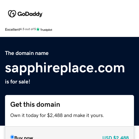
Excellent
4.5 out of 5
The domain name
sapphireplace.com
is for sale!
Get this domain
Own it today for $2,488 and make it yours.
Buy now
USD
$2,488