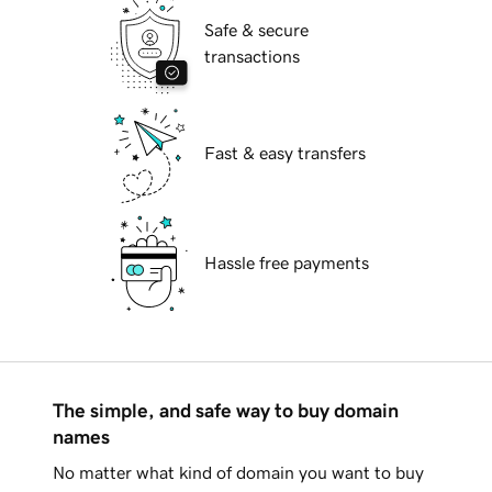
Safe & secure
transactions
Fast & easy transfers
Hassle free payments
The simple, and safe way to buy domain
names
No matter what kind of domain you want to buy