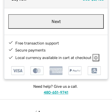
Next
Free transaction support
Secure payments
Local currency available in cart at checkout
Need help? Give us a call.
480-651-9741