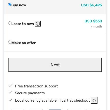
Buy now
USD
$6,495
USD
$550
Lease to own
/ month
Make an offer
Next
Free transaction support
Secure payments
Local currency available in cart at checkout