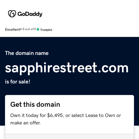
Excellent
4.5 out of 5
The domain name
sapphirestreet.com
is for sale!
Get this domain
Own it today for $6,495, or select Lease to Own or
make an offer.