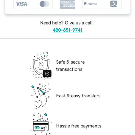
Need help? Give us a call.
480-651-9741
Safe & secure
transactions
Fast & easy transfers
Hassle free payments