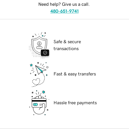
Need help? Give us a call.
480-651-9741
Safe & secure
transactions
Fast & easy transfers
Hassle free payments