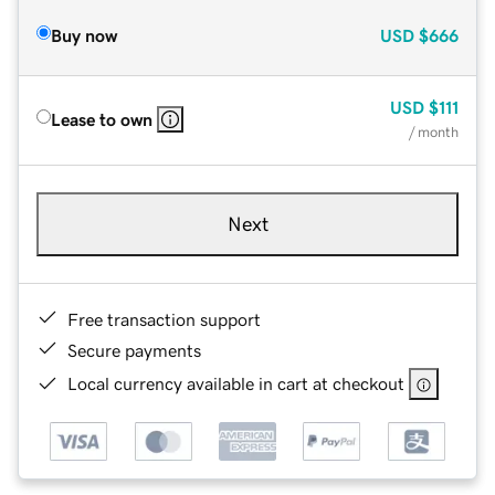
Buy now
USD
$666
USD
$111
Lease to own
/ month
Next
Free transaction support
Secure payments
Local currency available in cart at checkout