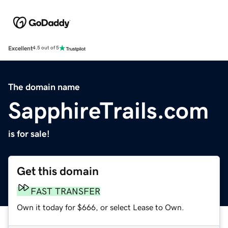
Excellent
4.5 out of 5
The domain name
SapphireTrails.com
is for sale!
Get this domain
FAST TRANSFER
Own it today for $666, or select Lease to Own.