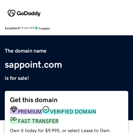
Excellent
4.5 out of 5
The domain name
sappoint.com
is for sale!
Get this domain
PREMIUM
VERIFIED DOMAIN
FAST TRANSFER
Own it today for $9,995, or select Lease to Own.