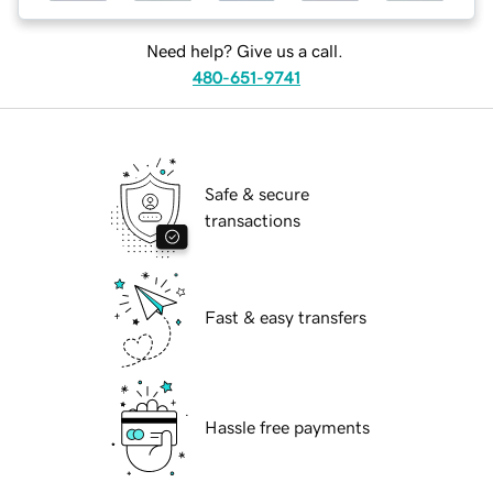
Need help? Give us a call.
480-651-9741
Safe & secure
transactions
Fast & easy transfers
Hassle free payments