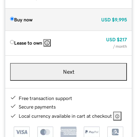
Buy now
USD
$9,995
USD
$217
Lease to own
/ month
Next
Free transaction support
Secure payments
Local currency available in cart at checkout