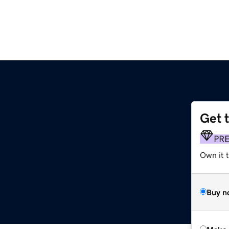
Get 
PR
Own it t
Buy n