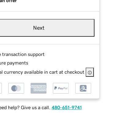
an offer
Next
e transaction support
ure payments
l currency available in cart at checkout
ed help? Give us a call.
480-651-9741