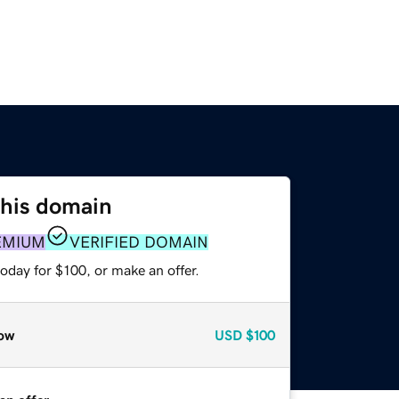
this domain
EMIUM
VERIFIED DOMAIN
oday for $100, or make an offer.
ow
USD
$100