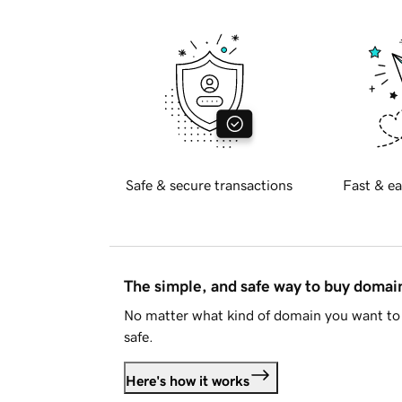
Safe & secure transactions
Fast & ea
The simple, and safe way to buy doma
No matter what kind of domain you want to 
safe.
Here's how it works