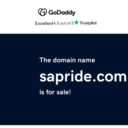
Excellent
4.5 out of 5
The domain name
sapride.com
is for sale!