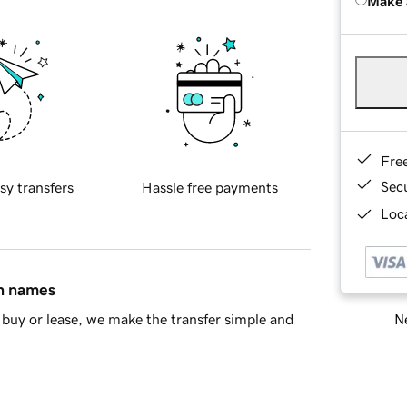
Make 
Fre
Sec
sy transfers
Hassle free payments
Loca
in names
Ne
buy or lease, we make the transfer simple and