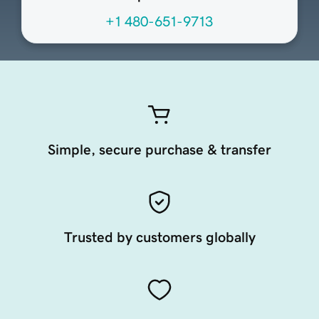
+1 480-651-9713
Simple, secure purchase & transfer
Trusted by customers globally