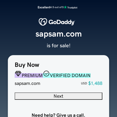
Excellent
4.5 out of 5
sapsam.com
is for sale!
Buy Now
PREMIUM
VERIFIED DOMAIN
sapsam.com
$1,488
USD
Next
Need help? Give us a call.