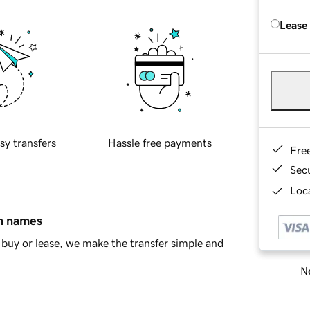
Lease
sy transfers
Hassle free payments
Fre
Sec
Loca
in names
buy or lease, we make the transfer simple and
Ne