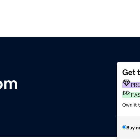
Get 
com
PR
FA
Own it 
Buy n