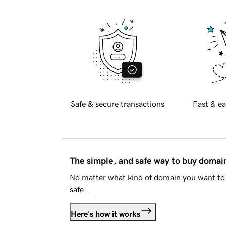
Safe & secure transactions
Fast & ea
The simple, and safe way to buy doma
No matter what kind of domain you want to 
safe.
Here's how it works