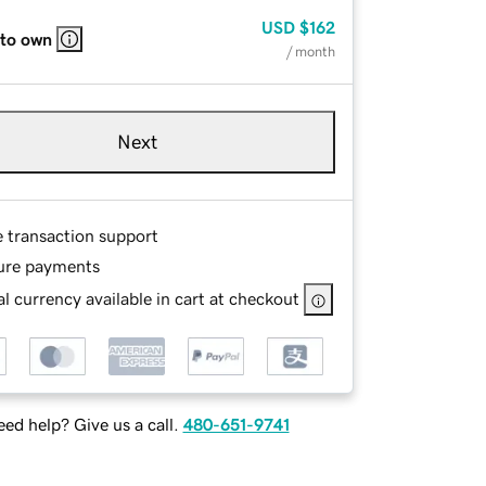
USD
$162
 to own
/ month
Next
e transaction support
ure payments
l currency available in cart at checkout
ed help? Give us a call.
480-651-9741