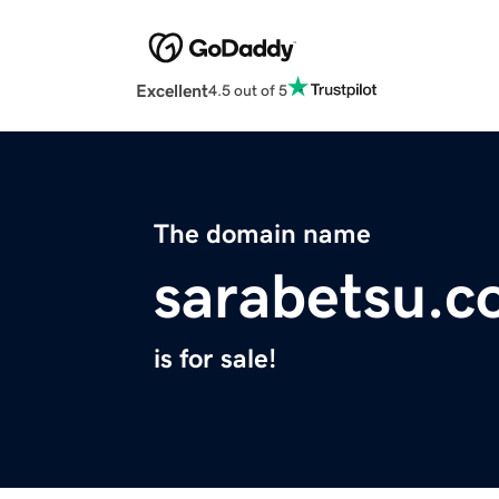
Excellent
4.5 out of 5
The domain name
sarabetsu.
is for sale!