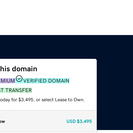
this domain
EMIUM
VERIFIED DOMAIN
ST TRANSFER
today for $3,495, or select Lease to Own.
ow
USD
$3,495