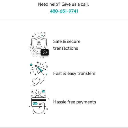
Need help? Give us a call.
480-651-9741
Safe & secure
transactions
Fast & easy transfers
Hassle free payments