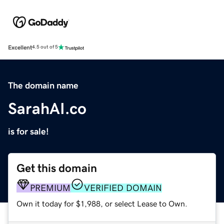
Excellent
4.5 out of 5
The domain name
SarahAI.co
is for sale!
Get this domain
PREMIUM
VERIFIED DOMAIN
Own it today for $1,988, or select Lease to Own.