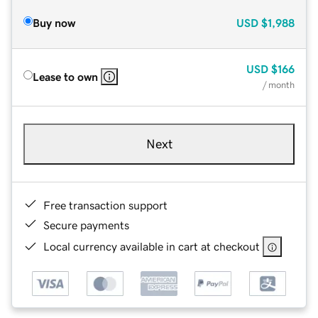
Buy now
USD
$1,988
USD
$166
Lease to own
/ month
Next
Free transaction support
Secure payments
Local currency available in cart at checkout