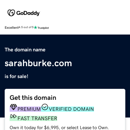
Excellent
4.5 out of 5
The domain name
sarahburke.com
is for sale!
Get this domain
PREMIUM
VERIFIED DOMAIN
FAST TRANSFER
Own it today for $6,995, or select Lease to Own.