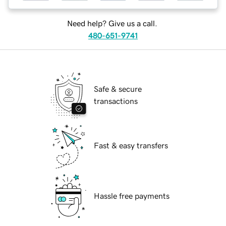
Need help? Give us a call.
480-651-9741
Safe & secure
transactions
Fast & easy transfers
Hassle free payments