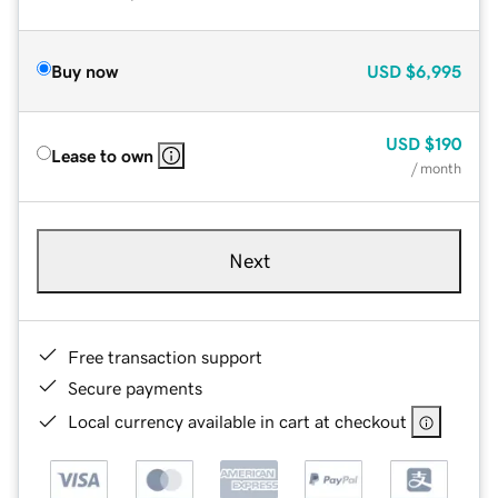
Buy now
USD
$6,995
USD
$190
Lease to own
/ month
Next
Free transaction support
Secure payments
Local currency available in cart at checkout