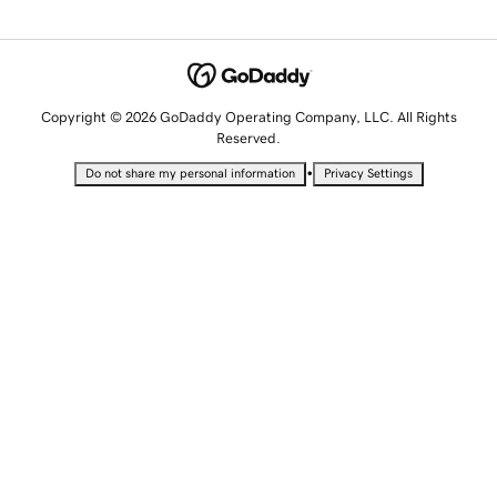
Copyright © 2026 GoDaddy Operating Company, LLC. All Rights
Reserved.
•
Do not share my personal information
Privacy Settings