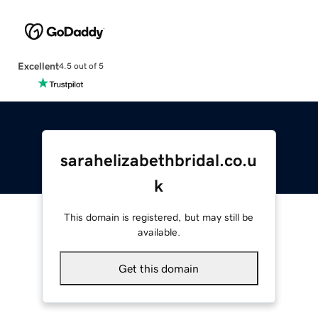
Excellent
4.5 out of 5
sarahelizabethbridal.co.u
k
This domain is registered, but may still be
available.
Get this domain