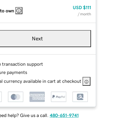
USD
$111
 to own
/ month
Next
e transaction support
ure payments
l currency available in cart at checkout
ed help? Give us a call.
480-651-9741