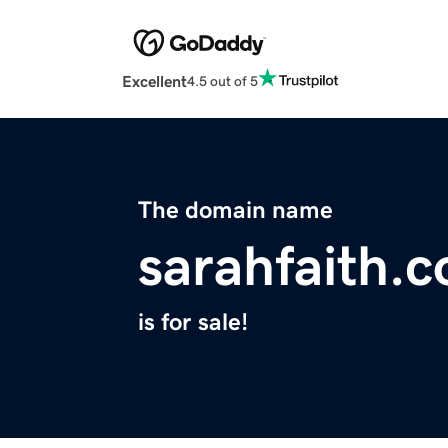
Excellent
4.5 out of 5
The domain name
sarahfaith.
is for sale!