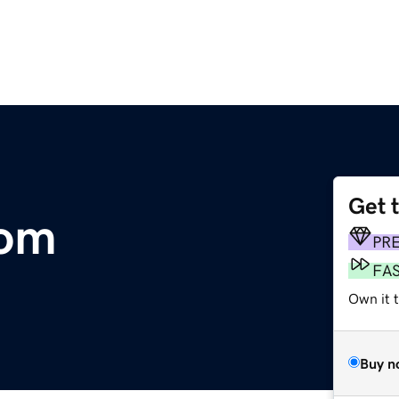
Get 
com
PR
FA
Own it 
Buy n