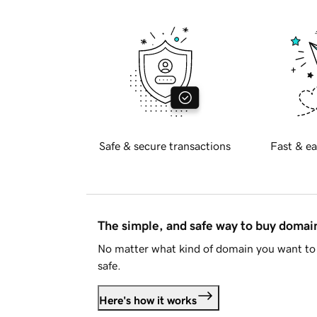
Safe & secure transactions
Fast & ea
The simple, and safe way to buy doma
No matter what kind of domain you want to 
safe.
Here's how it works