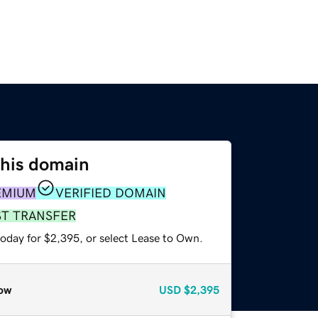
this domain
EMIUM
VERIFIED DOMAIN
ST TRANSFER
today for $2,395, or select Lease to Own.
ow
USD
$2,395