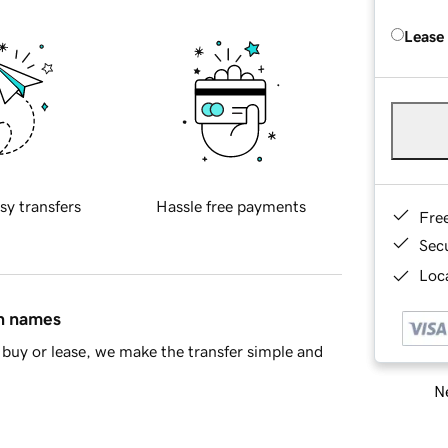
Lease
sy transfers
Hassle free payments
Fre
Sec
Loca
in names
buy or lease, we make the transfer simple and
Ne