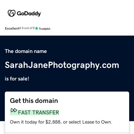
Excellent
4.5 out of 5
The domain name
SarahJanePhotography.com
is for sale!
Get this domain
FAST TRANSFER
Own it today for $2,888, or select Lease to Own.