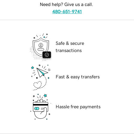
Need help? Give us a call.
480-651-9741
Safe & secure
transactions
Fast & easy transfers
Hassle free payments