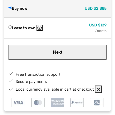
Buy now
USD
$2,888
USD
$139
Lease to own
/ month
Next
Free transaction support
Secure payments
Local currency available in cart at checkout