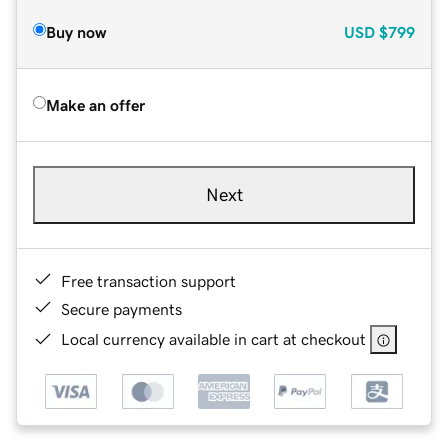
Buy now
USD
$799
Make an offer
Next
Free transaction support
Secure payments
Local currency available in cart at checkout