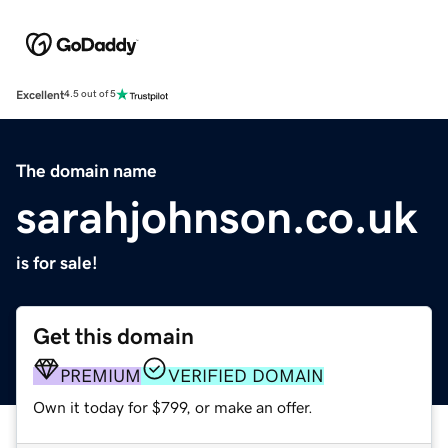
Excellent
4.5 out of 5
The domain name
sarahjohnson.co.uk
is for sale!
Get this domain
PREMIUM
VERIFIED DOMAIN
Own it today for $799, or make an offer.