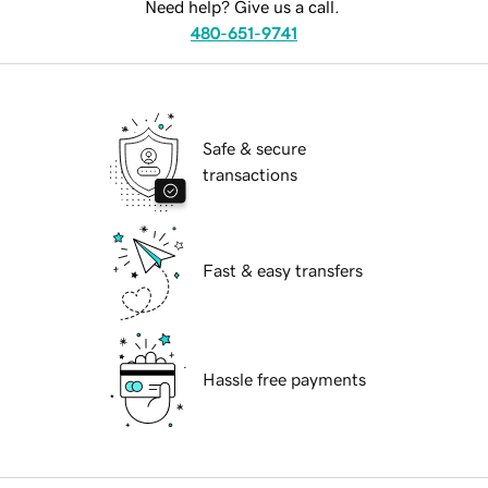
Need help? Give us a call.
480-651-9741
Safe & secure
transactions
Fast & easy transfers
Hassle free payments