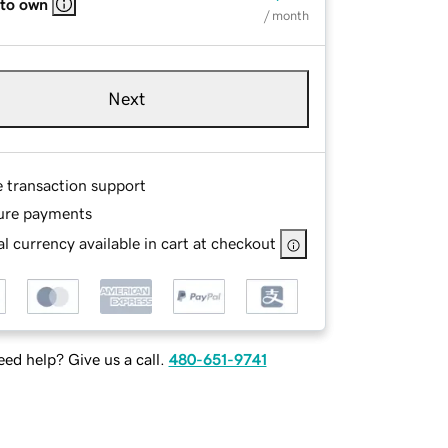
 to own
/ month
Next
e transaction support
ure payments
l currency available in cart at checkout
ed help? Give us a call.
480-651-9741