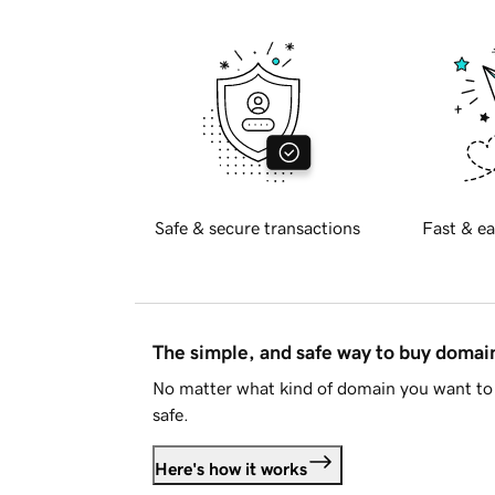
Safe & secure transactions
Fast & ea
The simple, and safe way to buy doma
No matter what kind of domain you want to 
safe.
Here's how it works