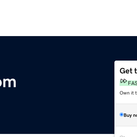
Get 
om
FA
Own it 
Buy n