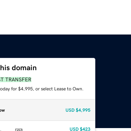
this domain
ST TRANSFER
today for $4,995, or select Lease to Own.
ow
USD
$4,995
USD
$423