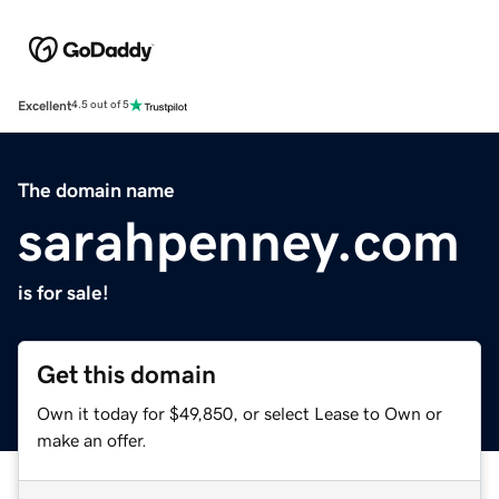
Excellent
4.5 out of 5
The domain name
sarahpenney.com
is for sale!
Get this domain
Own it today for $49,850, or select Lease to Own or
make an offer.