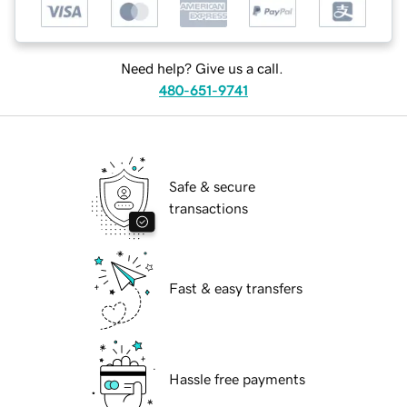
Need help? Give us a call.
480-651-9741
Safe & secure
transactions
Fast & easy transfers
Hassle free payments