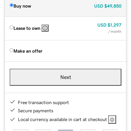
Buy now
USD
$49,850
USD
$1,297
Lease to own
/ month
Make an offer
Next
Free transaction support
Secure payments
Local currency available in cart at checkout