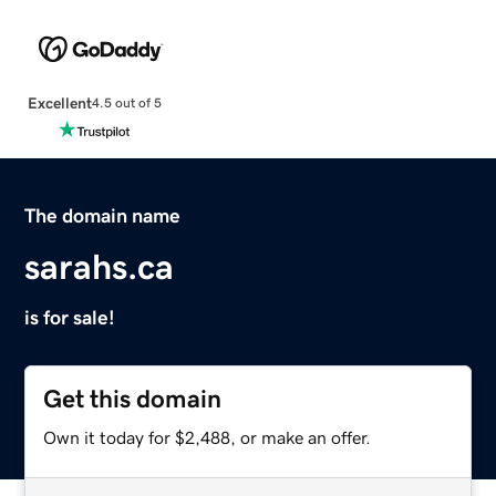
Excellent
4.5 out of 5
The domain name
sarahs.ca
is for sale!
Get this domain
Own it today for $2,488, or make an offer.