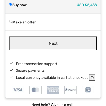
Buy now
USD
$2,488
Make an offer
Next
Free transaction support
Secure payments
Local currency available in cart at checkout
Need help? Give us a call.