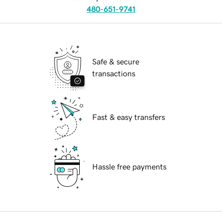
480-651-9741
Safe & secure
transactions
Fast & easy transfers
Hassle free payments