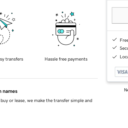
Fre
Sec
Loca
sy transfers
Hassle free payments
Ne
in names
buy or lease, we make the transfer simple and