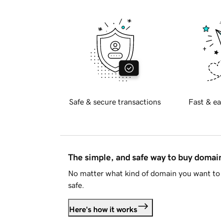
Safe & secure transactions
Fast & ea
The simple, and safe way to buy doma
No matter what kind of domain you want to 
safe.
Here's how it works