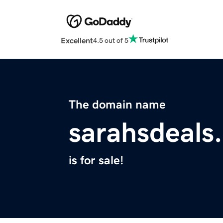
Excellent
4.5 out of 5
The domain name
sarahsdeals
is for sale!