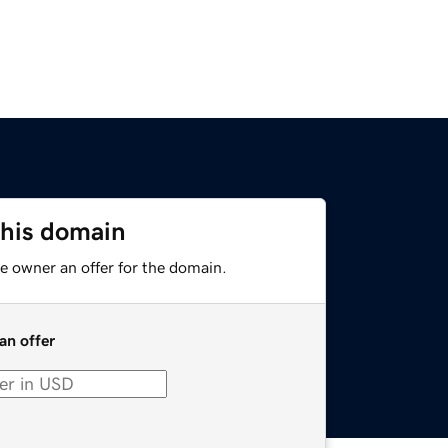
this domain
e owner an offer for the domain.
an offer