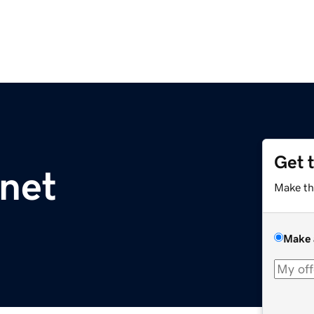
Get 
.net
Make th
Make 