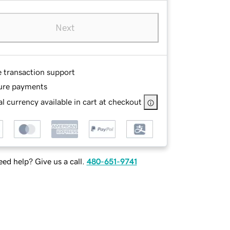
Next
e transaction support
ure payments
l currency available in cart at checkout
ed help? Give us a call.
480-651-9741