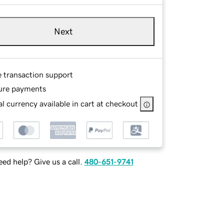
Next
e transaction support
ure payments
l currency available in cart at checkout
ed help? Give us a call.
480-651-9741