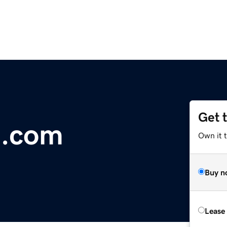
Get 
e.com
Own it 
Buy n
Lease