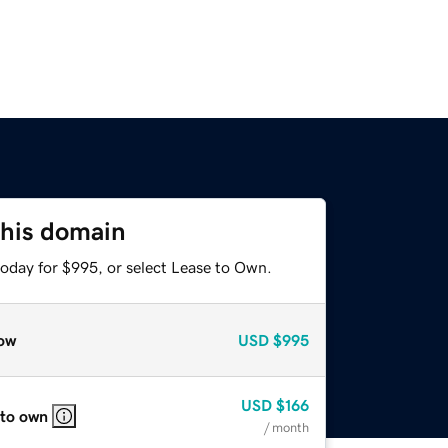
this domain
today for $995, or select Lease to Own.
ow
USD
$995
USD
$166
 to own
/ month