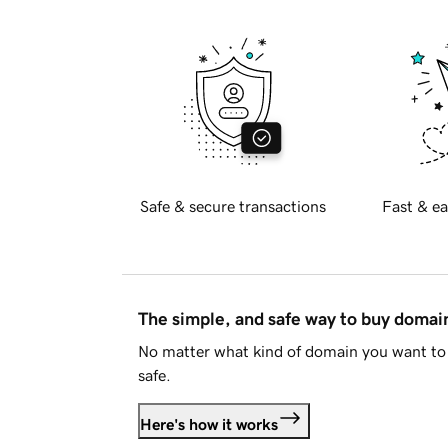
Safe & secure transactions
Fast & ea
The simple, and safe way to buy doma
No matter what kind of domain you want to 
safe.
Here's how it works