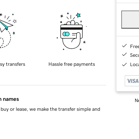
Fre
Sec
sy transfers
Hassle free payments
Loca
in names
Ne
buy or lease, we make the transfer simple and