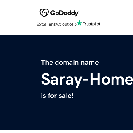
Excellent
4.5 out of 5
The domain name
Saray-Hom
is for sale!